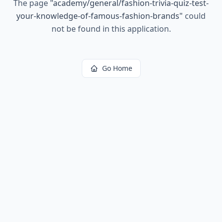
The page
"
academy/general/fashion-trivia-quiz-test-
your-knowledge-of-famous-fashion-brands
"
could
not be found in this application.
Go Home