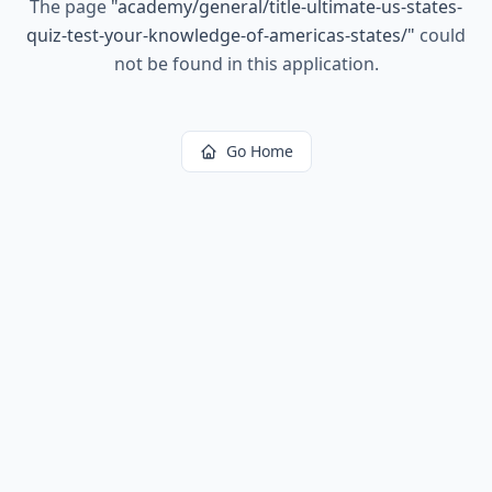
The page
"
academy/general/title-ultimate-us-states-
quiz-test-your-knowledge-of-americas-states/
"
could
not be found in this application.
Go Home