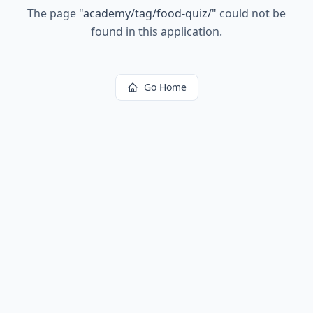
The page
"
academy/tag/food-quiz/
"
could not be
found in this application.
Go Home