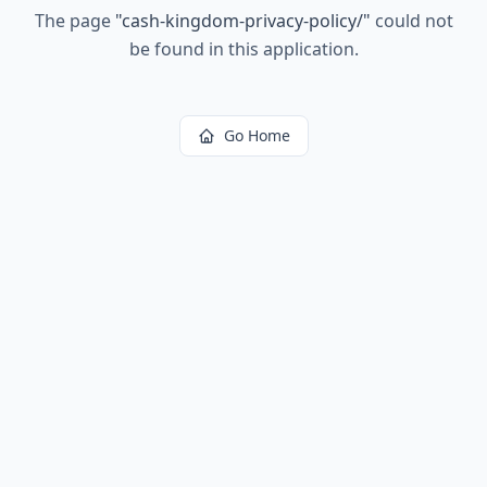
The page
"
cash-kingdom-privacy-policy/
"
could not
be found in this application.
Go Home