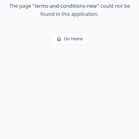
The page
"
terms-and-conditions-new
"
could not be
found in this application.
Go Home