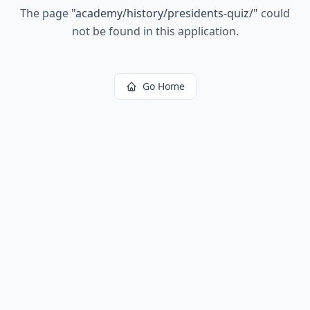
The page
"
academy/history/presidents-quiz/
"
could
not be found in this application.
Go Home